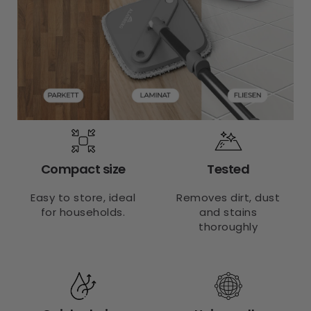
Compact size
Tested
Easy to store, ideal
Removes dirt, dust
for households.
and stains
thoroughly