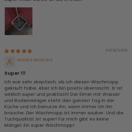
04/18/2025
Marika Molecka
Super !!!
Ich war sehr skeptisch, als ich diesen Wischmopp
gekauft habe. Aber ich bin positiv überrascht. Er ist
wirklich super und praktisch! Der Eimer mit Wasser
und Bodenreiniger steht den ganzen Tag in der
Küche und ich benutze ihn, wann immer ich ihn
brauche. Der Wischmopp ist immer sauber. Und die
Tuchqualität ist super! Für mich gibt es keine
Mängel. Ein super Wischmopp!