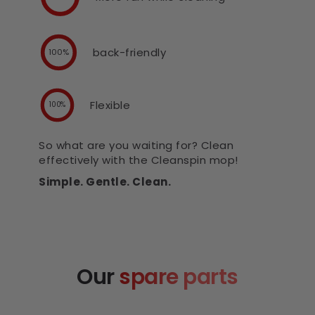
back-friendly
100%
Flexible
100%
So what are you waiting for? Clean
effectively with the Cleanspin mop!
Simple. Gentle. Clean.
Our
spare parts