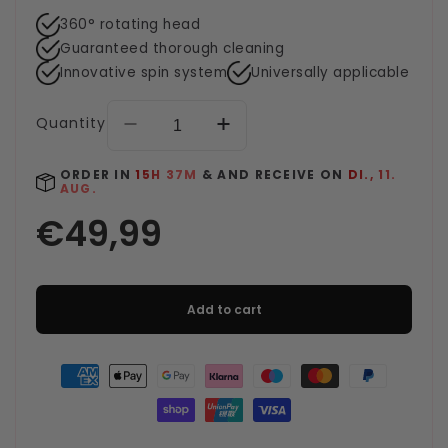
360° rotating head
Guaranteed thorough cleaning
Innovative spin system
Universally applicable
Quantity
Decrease
Increase
quantity
quantity
for
for
ORDER IN
15H 37M
& AND RECEIVE ON
DI., 11.
AUG.
Clean-
Clean-
Spin
Spin
Mop
Mop
-
-
Blue
Blue
Add to cart
Payment
methods