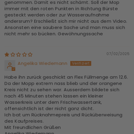
genommen. Damit es nicht schämt. Soll der Mop
immer mit den roten Punkten in Richtung Bürste
gesteckt werden oder zur Wasseraufnahme
andersrum? Erschließt sich mir nicht aus dem Video.
Ansonsten eine saubere Sache und man muss sich
nicht mehr so bücken. Gewöhnungssache
07/02/2025
Angelika Wiedemann
Habe ihn zurück geschickt an Flex Füllmenge am 12.6.
Da der Mopp extrem nass blieb und der orangene
Kreis nicht zu sehen war. Ausserdem bildete sich
nach 45 Minuten stehen lassen ein kleiner
Wasserkreis unter dem Frischwassertank,
offensichtlich ist der nicht ganz dicht.
Ich bat um Rücknahmepreis und Rücküberweisung
des Kaufpreises.
Mit freundlichen Grüßen
Angelika Wiedemann