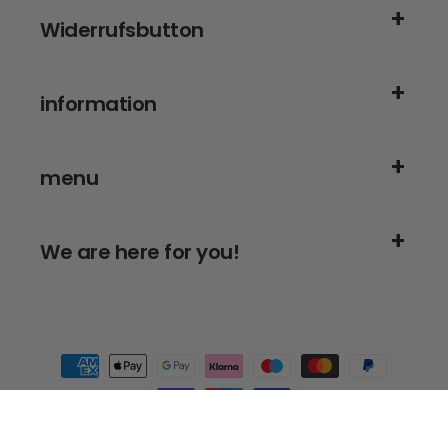
Widerrufsbutton
information
menu
We are here for you!
Payment
methods
© 2026,
Alanberg
- for thorough cleanliness