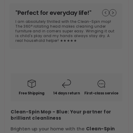
"Perfect for everyday life!"
"
€49,99
Regular
s
I am absolutely thrilled with the Clean-Spin mop!
price
The 360° rotating head makes cleaning under
Th
furniture and in corners super easy. Wringing it out
en
is child's play and my hands always stay dry. A
ea
real household helper! ★★★★★
af
co
★
Free Shipping
14 days return
First-class service
Clean-Spin Mop - Blue: Your partner for
brilliant cleanliness
Brighten up your home with the
Clean-Spin