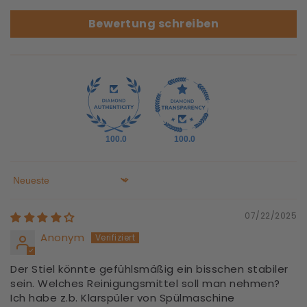
Bewertung schreiben
100.0
100.0
Sort by
07/22/2025
Anonym
Der Stiel könnte gefühlsmäßig ein bisschen stabiler
sein. Welches Reinigungsmittel soll man nehmen?
Ich habe z.b. Klarspüler von Spülmaschine