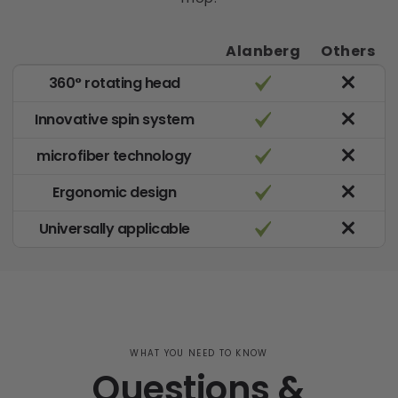
Alanberg
Others
360° rotating head
Innovative spin system
microfiber technology
Ergonomic design
Universally applicable
WHAT YOU NEED TO KNOW
Questions &