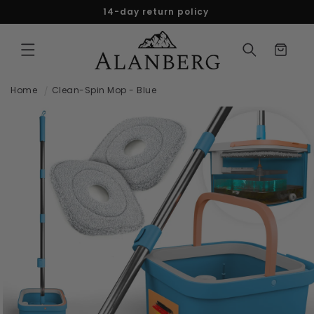
Skip to
14-day return policy
content
Cart
Home
Clean-Spin Mop - Blue
Skip to
product
information