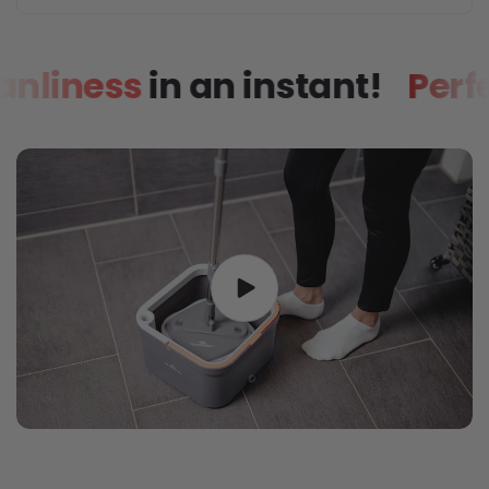
h cleanliness
in an instant!