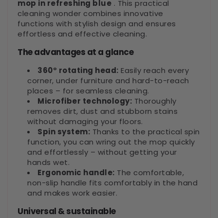
mop in refreshing blue
. This practical
cleaning wonder combines innovative
functions with stylish design and ensures
effortless and effective cleaning.
The advantages at a glance
360° rotating head:
Easily reach every
corner, under furniture and hard-to-reach
places – for seamless cleaning.
Microfiber technology:
Thoroughly
removes dirt, dust and stubborn stains
without damaging your floors.
Spin system:
Thanks to the practical spin
function, you can wring out the mop quickly
and effortlessly – without getting your
hands wet.
Ergonomic handle:
The comfortable,
non-slip handle fits comfortably in the hand
and makes work easier.
Universal & sustainable