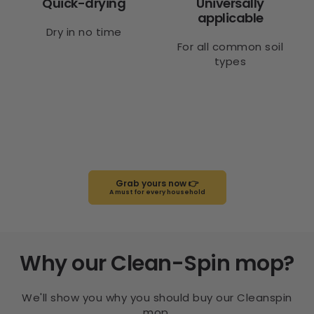
Quick-drying
Universally
applicable
Dry in no time
For all common soil
types
Grab yours now 👉
A must for every household
Why our Clean-Spin mop?
We'll show you why you should buy our Cleanspin
mop.