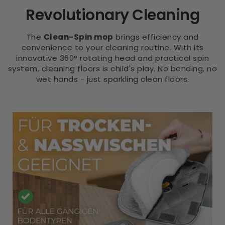
Revolutionary Cleaning
The
Clean-Spin mop
brings efficiency and
convenience to your cleaning routine. With its
innovative 360° rotating head and practical spin
system, cleaning floors is child's play. No bending, no
wet hands - just sparkling clean floors.