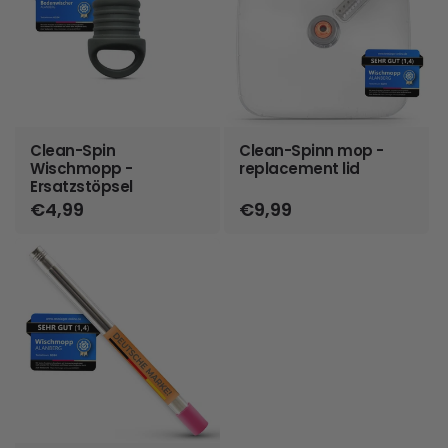
Clean-Spin
Clean-Spinn mop -
Wischmopp -
replacement lid
Ersatzstöpsel
Regular
€4,99
Regular
€9,99
price
price