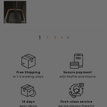
1
2
3
Free Shipping
Secure payment
in 1-3 working days
with PayPal and Klarna
14 days
First-class service
easy return
we are always there for