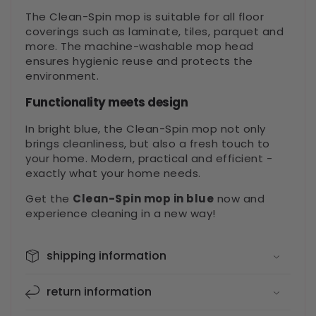
The Clean-Spin mop is suitable for all floor
coverings such as laminate, tiles, parquet and
more. The machine-washable mop head
ensures hygienic reuse and protects the
environment.
Functionality meets design
In bright blue, the Clean-Spin mop not only
brings cleanliness, but also a fresh touch to
your home. Modern, practical and efficient -
exactly what your home needs.
Get the
Clean-Spin mop in blue
now and
experience cleaning in a new way!
shipping information
return information