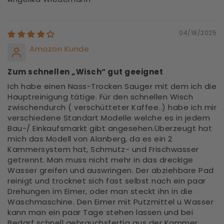
04/18/2025
Amazon Kunde
Zum schnellen „Wisch“ gut geeignet
Ich habe einen Nass-Trocken Sauger mit dem ich die
Hauptreinigung tätige. Für den schnellen Wisch
zwischendurch ( verschütteter Kaffee..) habe ich mir
verschiedene Standart Modelle welche es in jedem
Bau-/ Einkaufsmarkt gibt angesehen.Überzeugt hat
mich das Modell von Alanberg, da es ein 2
Kammersystem hat, Schmutz- und Frischwasser
getrennt. Man muss nicht mehr in das dreckige
Wasser greifen und auswringen. Der abziehbare Pad
reinigt und trocknet sich fast selbst nach ein paar
Drehungen im Eimer, oder man steckt ihn in die
Waschmaschine. Den Eimer mit Putzmittel u Wasser
kann man ein paar Tage stehen lassen und bei
Bedarf schnell gebrauchsfertig aus der Kammer