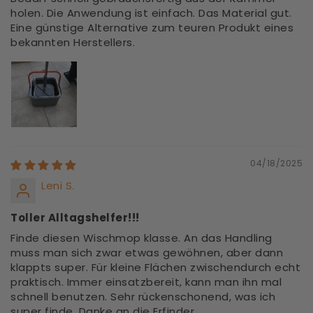
holen. Die Anwendung ist einfach. Das Material gut.
Eine günstige Alternative zum teuren Produkt eines
bekannten Herstellers.
04/18/2025
Leni S.
Toller Alltagshelfer!!!
Finde diesen Wischmop klasse. An das Handling
muss man sich zwar etwas gewöhnen, aber dann
klappts super. Für kleine Flächen zwischendurch echt
praktisch. Immer einsatzbereit, kann man ihn mal
schnell benutzen. Sehr rückenschonend, was ich
super finde. Danke an die Erfinder.