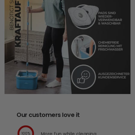
Our customers love it
More fun while cleaning
100%