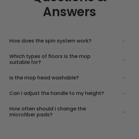
Answers
How does the spin system work?
Which types of floors is the mop
suitable for?
Is the mop head washable?
Can I adjust the handle to my height?
How often should I change the
microfiber pads?