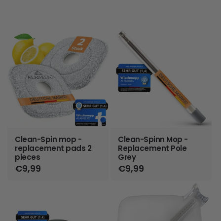
Clean-Spin mop -
Clean-Spinn Mop -
replacement pads 2
Replacement Pole
pieces
Grey
Regular
€9,99
Regular
€9,99
price
price