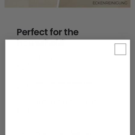
Perfect for the
household
Effective
Effectively absorbs dust and pet
hair.
360° rotation function
Reaches every corner.
Water and time saving
The spin system means you need
less water and clean more
efficiently.
streak-free cleaning