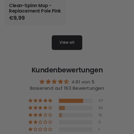
Clean-Spinn Mop -
Replacement Pole Pink
Regular
€9,99
price
View all
Kundenbewertungen
4.61 von 5
Basierend auf 163 Bewertungen
117
30
15
0
1