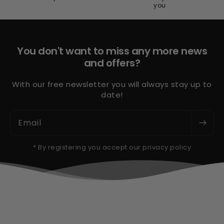
you
You don't want to miss any more news
and offers?
With our free newsletter you will always stay up to
date!
Email
* By registering you accept our privacy policy