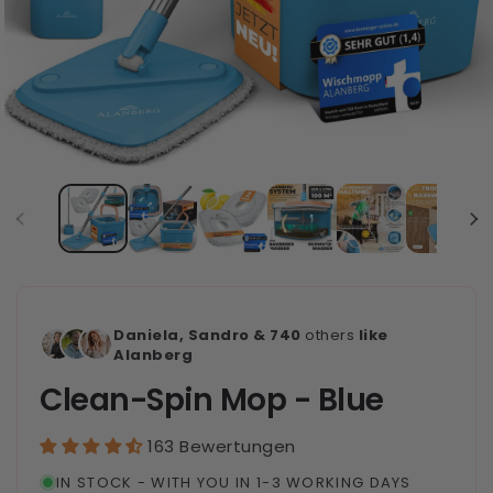
Daniela, Sandro & 740
others
like
Alanberg
Clean-Spin Mop - Blue
163 Bewertungen
IN STOCK - WITH YOU IN 1-3 WORKING DAYS